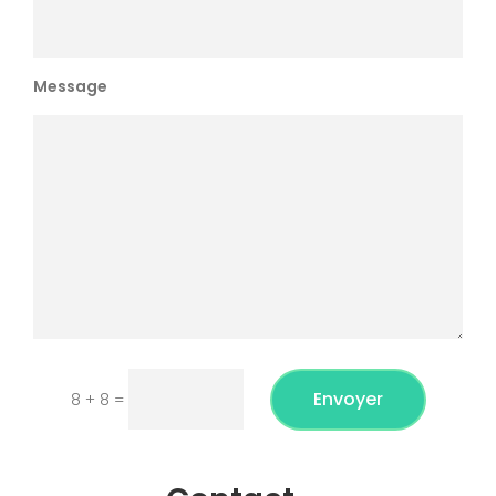
Message
Envoyer
8 + 8
=