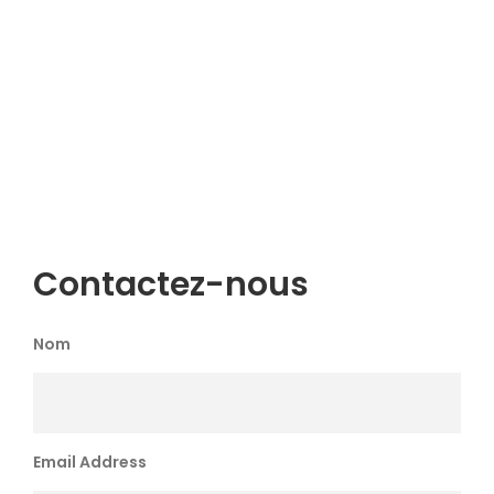
Contactez-nous
Nom
Email Address